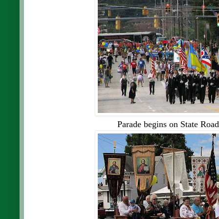
Parade begins on State Road, 