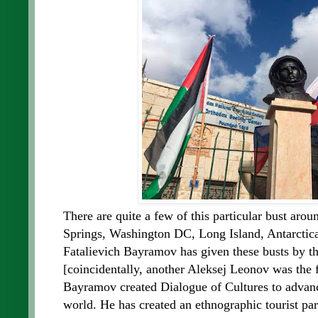
There are quite a few of this particular bust aro
Springs, Washington DC, Long Island, Antarctic
Fatalievich Bayramov has given these busts by t
[coincidentally, another Aleksej Leonov was the f
Bayramov created
Dialogue of Cultures to advan
world. He has created an ethnographic tourist p