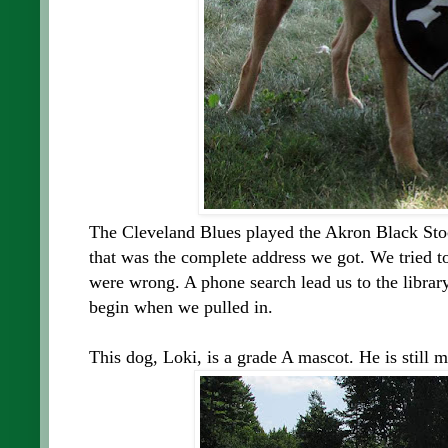
The Cleveland Blues played the Akron Black Sto
that was the complete address we got. We tried to 
were wrong. A phone search lead us to the librar
begin when we pulled in.
This dog, Loki, is a grade A mascot. He is still m