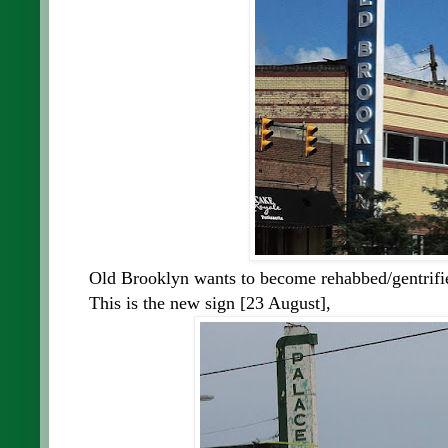
Old Brooklyn wants to become rehabbed/gentrifie
This is the new sign [23 August],