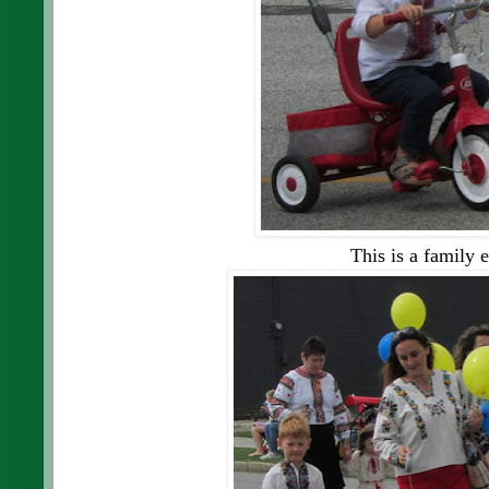
This is a family e