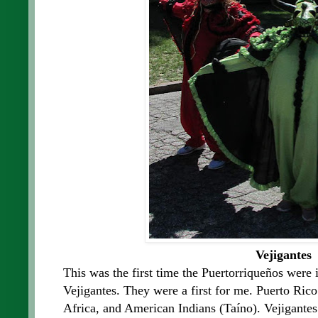
Vejigantes
This was the first time the Puertorriqueños were 
Vejigantes. They were a first for me. Puerto Rico
Africa, and American Indians (Taíno). Vejigantes