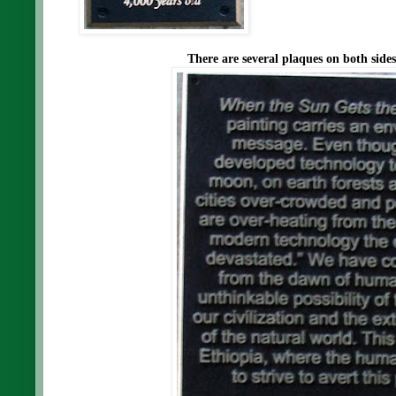
There are several plaques on both side