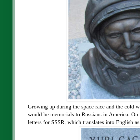
Growing up during the space race and the cold w
would be memorials to Russians in America. On to
letters for SSSR, which translates into English 