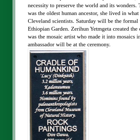
necessity to preserve the world and its wonders. 
was the oldest human ancestor, she lived in what
Cleveland scientists. Saturday will be the formal
Ethiopian Garden. Zerihun Yetmgeta created the or
was the mosaic artist who made it into mosaics i
ambassador will be at the ceremony.