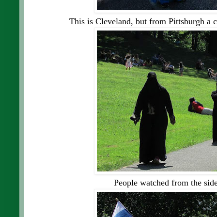
This is Cleveland, but from Pittsburgh a c
People watched from the side