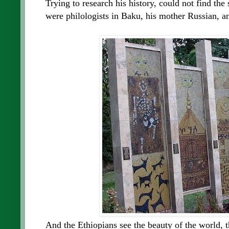
Trying to research his history, could not find the
were philologists in Baku, his mother Russian, an
And the Ethiopians see the beauty of the world, th