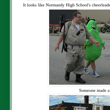
It looks like Normandy High School's cheerleade
Someone made a 