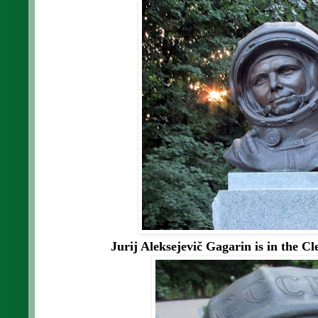
Jurij Aleksejevič Gagarin is in the C