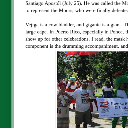
Santiago Apostól (July 25). He was called the M
to represent the Moors, who were finally defeate
Vejiga is a cow bladder, and gigante is a giant. 
large cape. In Puerto Rico, especially in Ponce, 
show up for other celebrations. I read, the mask 
component is the drumming accompaniment, and