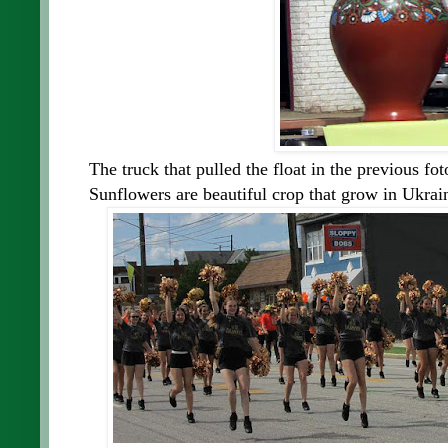
The truck that pulled the float in the previous fot
Sunflowers are beautiful crop that grow in Ukrai