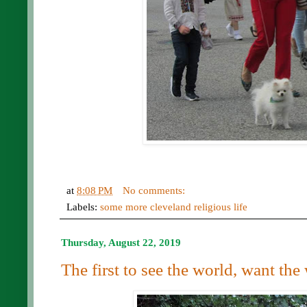
at
8:08 PM
No comments:
Labels:
some more cleveland religious life
Thursday, August 22, 2019
The first to see the world, want the