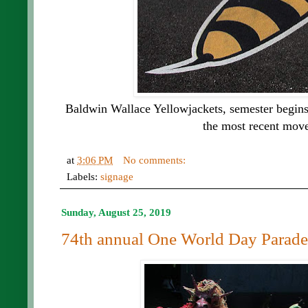
Baldwin Wallace Yellowjackets, semester begins
the most recent move
at
3:06 PM
No comments:
Labels:
signage
Sunday, August 25, 2019
74th annual One World Day Parade