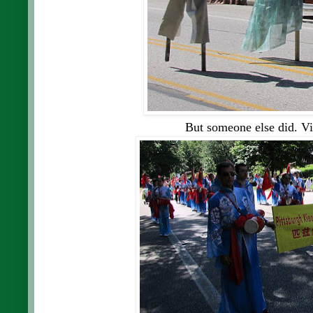
But someone else did.
Vi