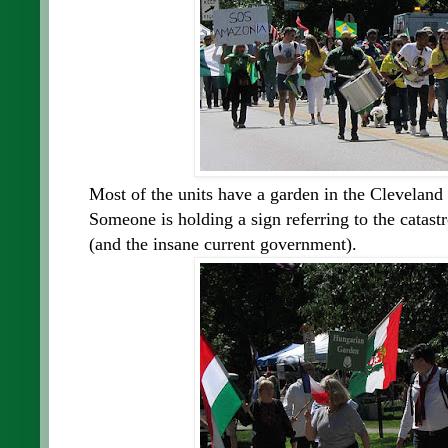
Most of the units have a garden in the Cleveland 
Someone is holding a sign referring to the catast
(and the insane current government).