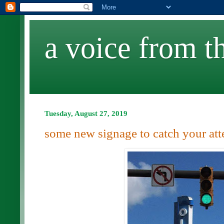
a voice from th
Tuesday, August 27, 2019
some new signage to catch your att