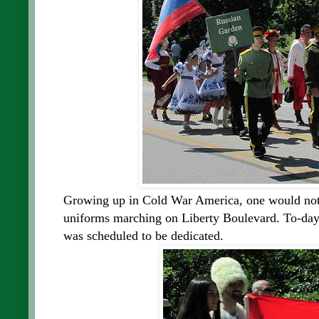
Growing up in Cold War America, one would not 
uniforms marching on Liberty Boulevard. To-day
was scheduled to be dedicated.