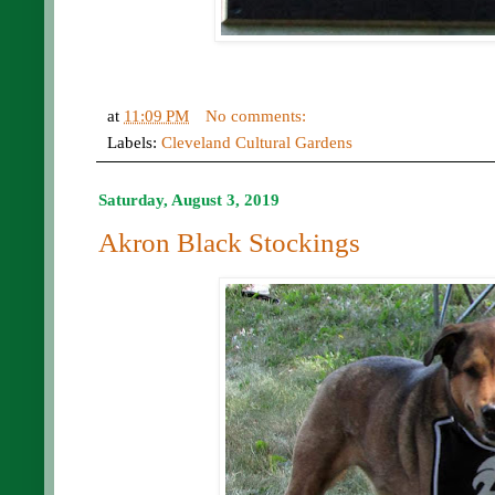
at
11:09 PM
No comments:
Labels:
Cleveland Cultural Gardens
Saturday, August 3, 2019
Akron Black Stockings