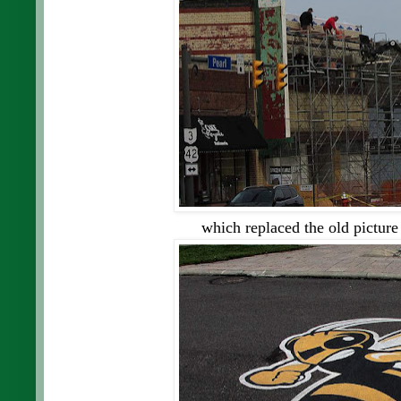
which replaced the old picture 