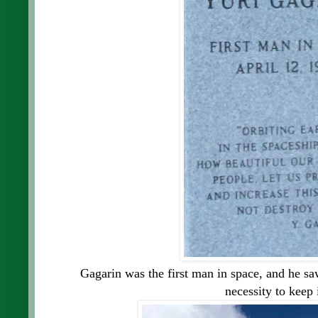
Gagarin was the first man in space, and he sa
necessity to keep 