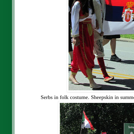
Serbs in folk costume. Sheepskin in summe