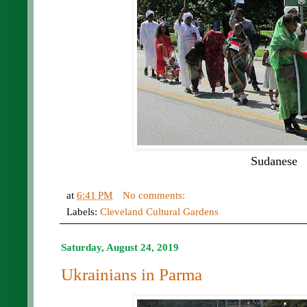
Sudanese
at
6:41 PM
No comments:
Labels:
Cleveland Cultural Gardens
Saturday, August 24, 2019
Ukrainians in Parma