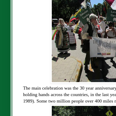
The main celebration was the 30 year anniversary 
holding hands across the countries, in the last ye
1989). Some two million people over 400 miles