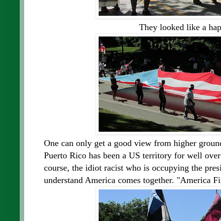
They looked like a hap
One can only get a good view from higher ground
Puerto Rico has been a US territory for well over
course, the idiot racist who is occupying the pre
understand America comes together. "America Firs