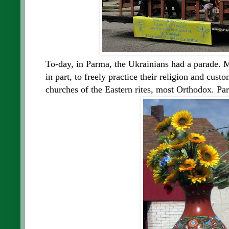
To-day, in Parma, the Ukrainians had a parade.
in part, to freely practice their religion and cus
churches of the Eastern rites, most Orthodox. Pa