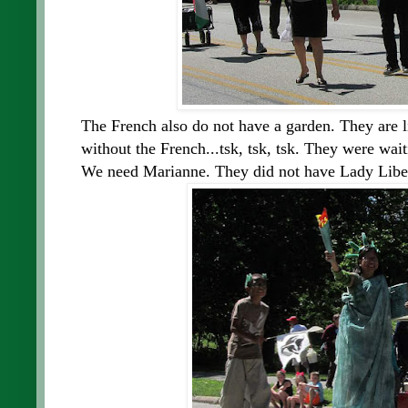
The French also do not have a garden. They are l
without the French...tsk, tsk, tsk. They were wai
We need Marianne. They did not have Lady Liber