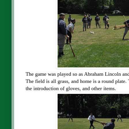
The game was played so as Abraham Lincoln and 
The field is all grass, and home is a round plate
the introduction of gloves, and other items.